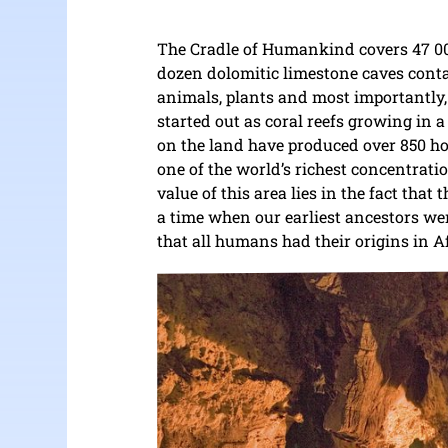
The Cradle of Humankind covers 47 000 
dozen dolomitic limestone caves conta
animals, plants and most importantly,
started out as coral reefs growing in 
on the land have produced over 850 hom
one of the world’s richest concentratio
value of this area lies in the fact that
a time when our earliest ancestors we
that all humans had their origins in A