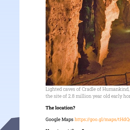
Lighted caves of Cradle of Humankind, 
the site of 2.8 million year old early h
The location?
Google Maps
https://goo.gl/maps/t