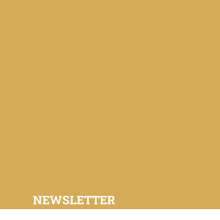
NEWSLETTER