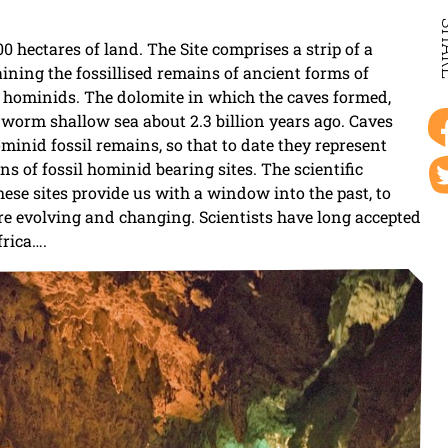
SH
hectares of land. The Site comprises a strip of a
ining the fossillised remains of ancient forms of
 hominids. The dolomite in which the caves formed,
a worm shallow sea about 2.3 billion years ago. Caves
inid fossil remains, so that to date they represent
ns of fossil hominid bearing sites. The scientific
 these sites provide us with a window into the past, to
re evolving and changing. Scientists have long accepted
frica….