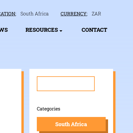
ATION:
South Africa
CURRENCY:
ZAR
EWS
RESOURCES
CONTACT
Search
for:
Categories
South Africa