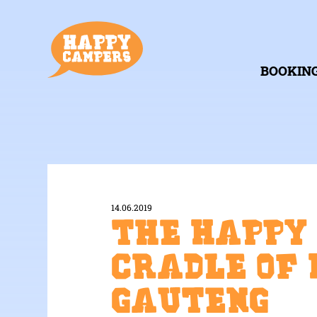
BOOKIN
14.06.2019
The Happy
Cradle of 
Gauteng