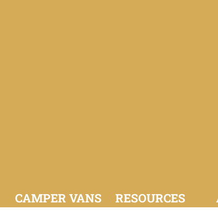
CAMPER VANS
RESOURCES