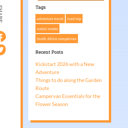
Tags
ARE
adventure travel
road trip
scenic routes
South Africa campervan
Recent Posts
Kickstart 2026 with a New
Adventure
Things to do along the Garden
Route
Campervan Essentials for the
Flower Season