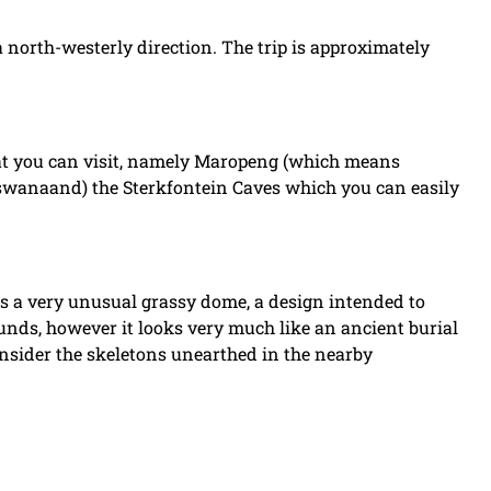
north-westerly direction. The trip is approximately
hat you can visit, namely Maropeng (which means
Setswanaand) the Sterkfontein Caves which you can easily
s a very unusual grassy dome, a design intended to
unds, however it looks very much like an ancient burial
onsider the skeletons unearthed in the nearby