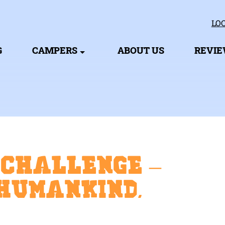
LOC
G
CAMPERS
ABOUT US
REVI
 Challenge –
Humankind,