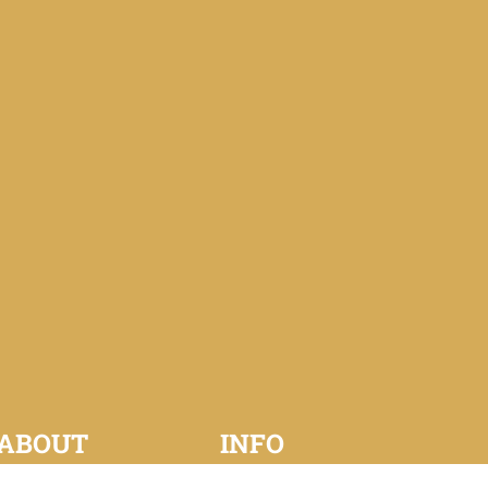
ABOUT
INFO