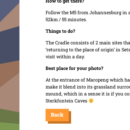
How to get there?
Follow the M5 from Johannesburg in a 
52km / 55 minutes.
Things to do?
The Cradle consists of 2 main sites t
‘returning to the place of origin’ in 
visit within a day.
Best place for your photo?
At the entrance of Maropeng which ha
make it blend into its grassland surro
mound, which in a sense it is if you c
Sterkfontein Caves
Back