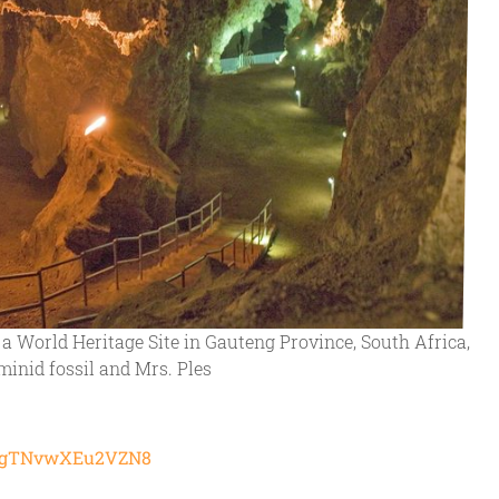
a World Heritage Site in Gauteng Province, South Africa,
ominid fossil and Mrs. Ples
HdQgTNvwXEu2VZN8