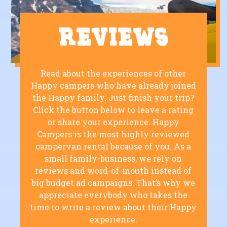
Reviews
Read about the experiences of other
Happy campers who have already joined
the Happy family. Just finish your trip?
Click the button below to leave a rating
or share your experience. Happy
Campers is the most highly reviewed
campervan rental because of you. As a
small family-business, we rely on
reviews and word-of-mouth instead of
big budget ad campaigns. That’s why we
appreciate everybody who takes the
time to write a review about their Happy
experience.