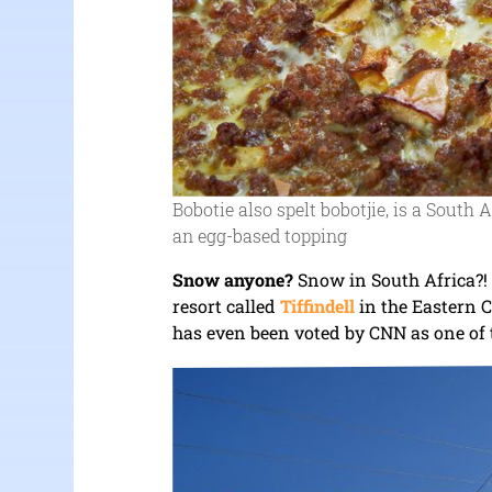
Bobotie also spelt bobotjie, is a South
an egg-based topping
Snow anyone?
Snow in South Africa?! 
resort called
Tiffindell
in the Eastern C
has even been voted by CNN as one of t