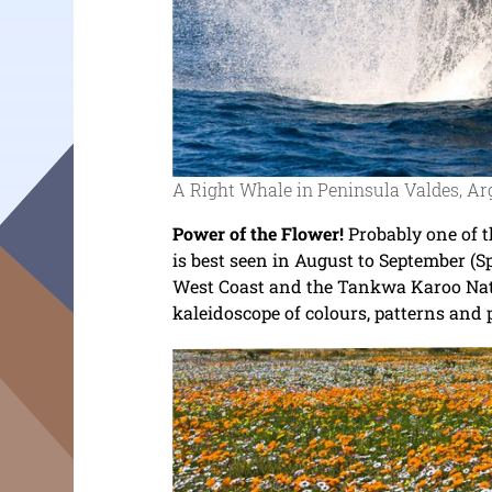
A Right Whale in Peninsula Valdes, Ar
Power of the Flower!
Probably one of t
is best seen in August to September (S
West Coast and the Tankwa Karoo Nati
kaleidoscope of colours, patterns and