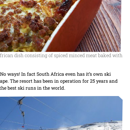
 African dish consisting of spiced minced meat baked with
No ways! In fact South Africa even has it’s own ski
ape. The resort has been in operation for 25 years and
he best ski runs in the world.