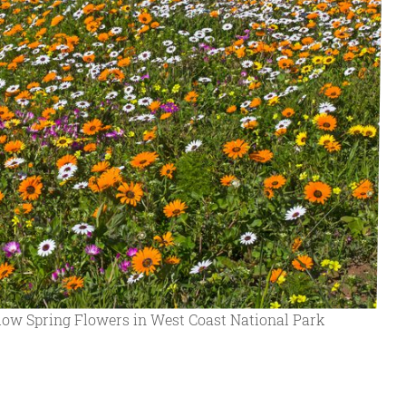
llow Spring Flowers in West Coast National Park