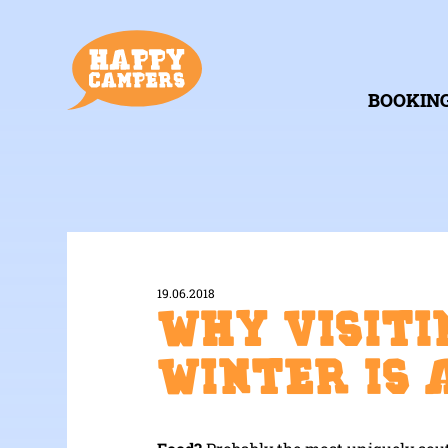
BOOKIN
19.06.2018
Why visiti
Winter is 