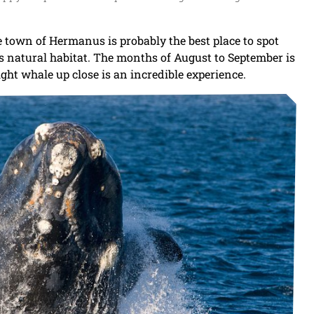
 town of Hermanus is probably the best place to spot
ts natural habitat. The months of August to September is
ht whale up close is an incredible experience.