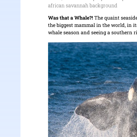
african savannah background
Was that a Whale?!
The quaint seaside
the biggest mammal in the world, in i
whale season and seeing a southern rig