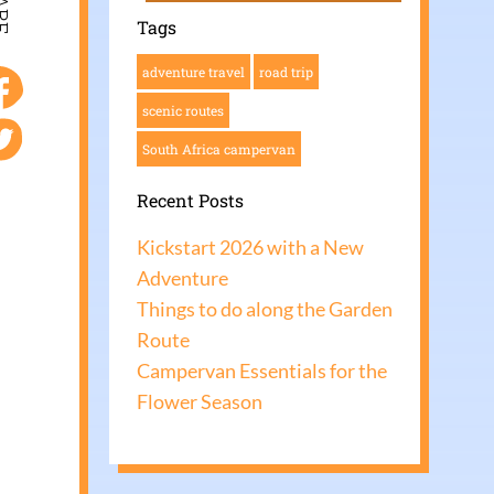
ARE
Tags
adventure travel
road trip
scenic routes
South Africa campervan
Recent Posts
Kickstart 2026 with a New
Adventure
Things to do along the Garden
Route
Campervan Essentials for the
Flower Season