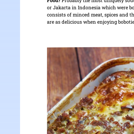
Food?
Probably the most uniquely south
or Jakarta in Indonesia which were bo
consists of minced meat, spices and 
are as delicious when enjoying boboti