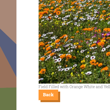
Field Filled with Orange White and Ye
Back