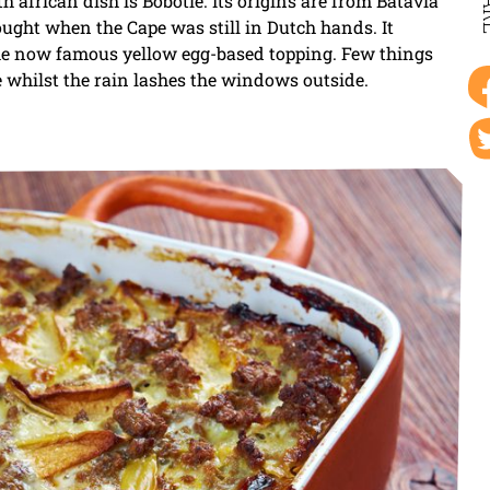
SH
 african dish is Bobotie. Its origins are from Batavia
ught when the Cape was still in Dutch hands. It
the now famous yellow egg-based topping. Few things
e whilst the rain lashes the windows outside.