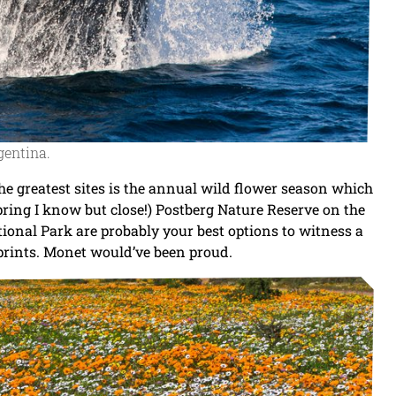
gentina.
he greatest sites is the annual wild flower season which
pring I know but close!) Postberg Nature Reserve on the
onal Park are probably your best options to witness a
 prints. Monet would’ve been proud.