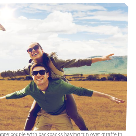
appy couple with backpacks having fun over giraffe in