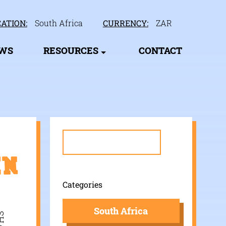
ATION:
South Africa
CURRENCY:
ZAR
EWS
RESOURCES
CONTACT
Search
for:
in
Categories
South Africa