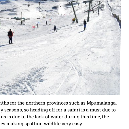
nths for the northern provinces such as Mpumalanga,
seasons, so heading off for a safari is a must due to
s is due to the lack of water during this time, the
es making spotting wildlife very easy.