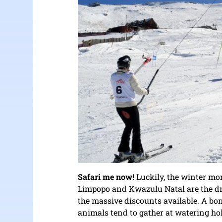
Safari me now!
Luckily, the winter mo
Limpopo and Kwazulu Natal are the dry 
the massive discounts available. A bonu
animals tend to gather at watering hol