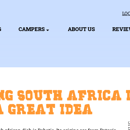
LOC
G
CAMPERS
ABOUT US
REVI
ng South Africa 
a great idea