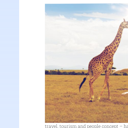
travel, tourism and people concept – h