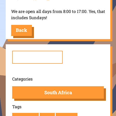
We are open all days from 8:00 to 17:00. Yes, that
includes Sundays!
Back
Search
for:
Categories
South Africa
Tags