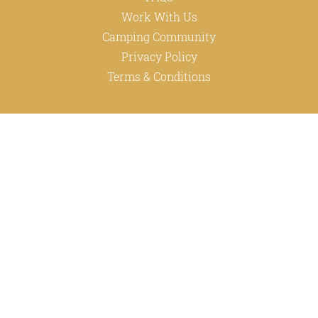
Work With Us
Camping Community
Privacy Policy
Terms & Conditions
ABOUT
Happy Family
INFO
+27 87-148-8412
info@happycampers.co.za
M15/2 Baker Square Block, Paardevlei,