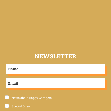
NEWSLETTER
News about Happy Campers
Special Offers