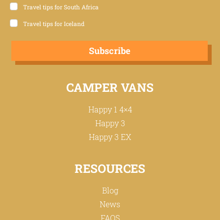
Travel tips for South Africa
Travel tips for Iceland
Subscribe
CAMPER VANS
Happy 1 4×4
Happy 3
Happy 3 EX
RESOURCES
Blog
News
FAQS