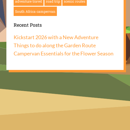
adventure travel
road trip
scenic routes
South Africa campervan
Recent Posts
Kickstart 2026 with a New Adventure
Things to do along the Garden Route
Campervan Essentials for the Flower Season