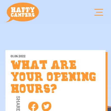
01.06.2022
What are
your opening
hours?
SHARE