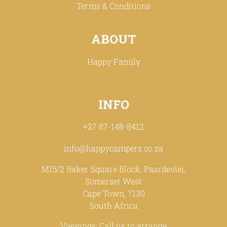
Terms & Conditions
ABOUT
Happy Family
INFO
+27 87-148-8412
info@happycampers.co.za
M15/2 Baker Square Block, Paardevlei,
Somerset West
Cape Town, 7130
South Africa
Viewings: Call us to arrange