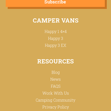
Subscribe
CAMPER VANS
Happy 1 4×4
Happy 3
Happy 3 EX
RESOURCES
Blog
News
FAQS
Work With Us
Camping Community
Privacy Policy