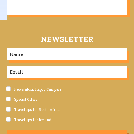
NEWSLETTER
News about Happy Campers
Special Offers
Travel tips for South Africa
Travel tips for Iceland