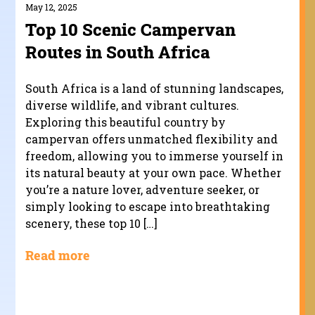
May 12, 2025
Top 10 Scenic Campervan
Routes in South Africa
South Africa is a land of stunning landscapes,
diverse wildlife, and vibrant cultures.
Exploring this beautiful country by
campervan offers unmatched flexibility and
freedom, allowing you to immerse yourself in
its natural beauty at your own pace. Whether
you’re a nature lover, adventure seeker, or
simply looking to escape into breathtaking
scenery, these top 10 […]
Read more