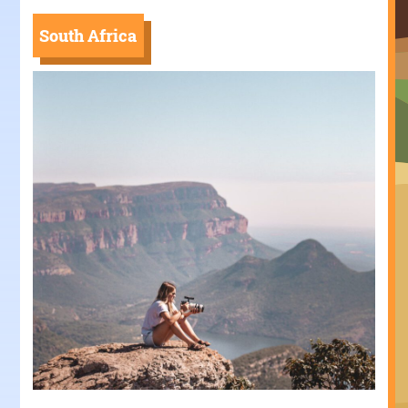
South Africa