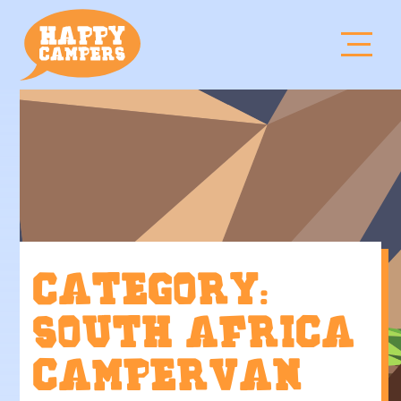
Category:
South Africa
campervan