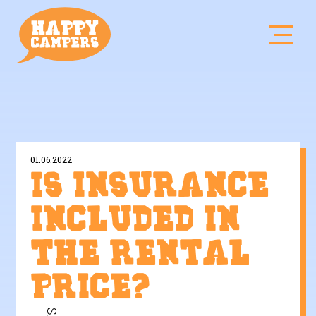
01.06.2022
Is insurance
included in
the rental
price?