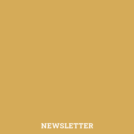
NEWSLETTER