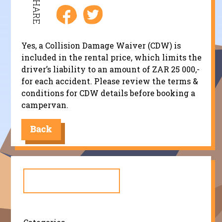
SHARE
Yes, a Collision Damage Waiver (CDW) is
included in the rental price, which limits the
driver’s liability to an amount of ZAR 25 000,-
for each accident. Please review the terms &
conditions for CDW details before booking a
campervan.
Back
Search
for: