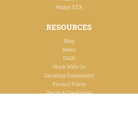
Happy 3 EX
RESOURCES
Blog
News
FAQS
Work With Us
Camping Community
Privacy Policy
Terms & Conditions
ABOUT
Happy Family