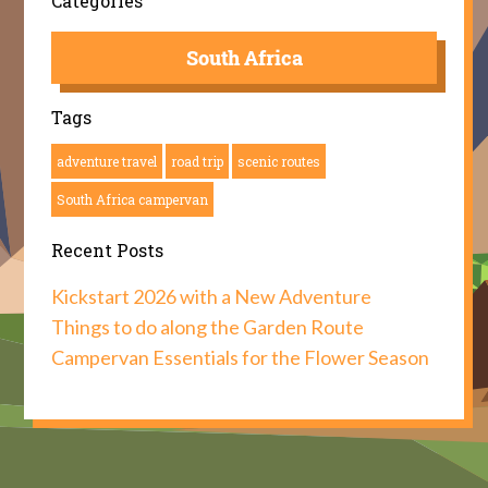
Categories
South Africa
Tags
adventure travel
road trip
scenic routes
South Africa campervan
Recent Posts
Kickstart 2026 with a New Adventure
Things to do along the Garden Route
Campervan Essentials for the Flower Season