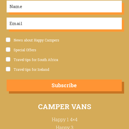
News about Happy Campers
Special Offers
Travel tips for South Africa
Travel tips for Iceland
Subscribe
CAMPER VANS
Happy 1 4×4
Happy 3