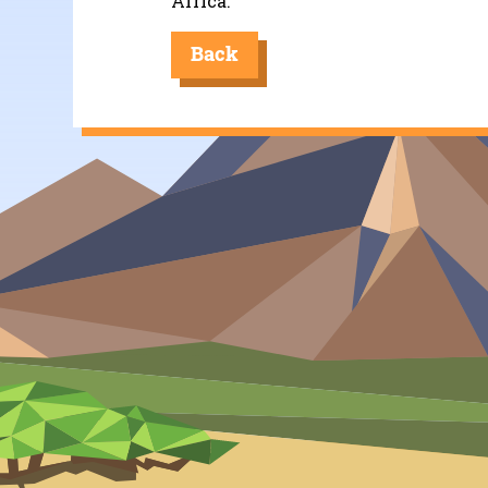
Africa.
Back