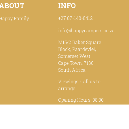
ABOUT
INFO
+27 87-148-8412
Happy Family
info@happycampers.co.za
M15/2 Baker Square
Block, Paardevlei,
Somerset West
Cape Town, 7130
South Africa
Viewings: Call us to
arrange
Opening Hours: 08:00 -
17:00