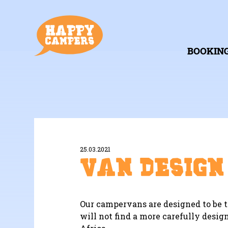
BOOKIN
25.03.2021
Van Design
Our campervans are designed to be t
will not find a more carefully design