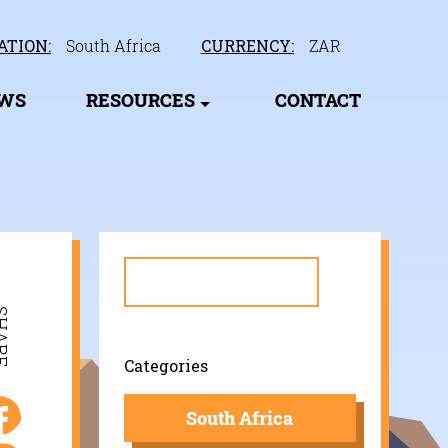
ATION:
South Africa
CURRENCY:
ZAR
EWS
RESOURCES
CONTACT
Search
for:
ARE
Categories
South Africa