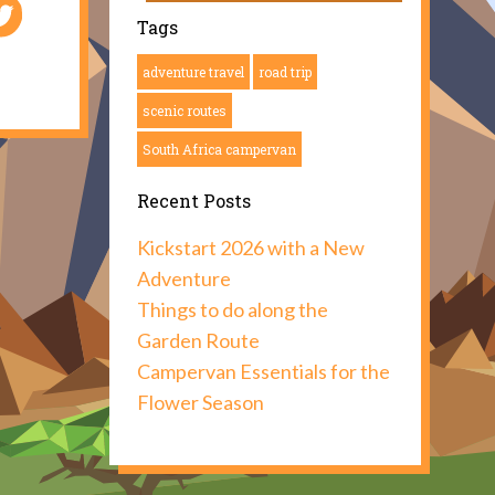
Tags
adventure travel
road trip
scenic routes
South Africa campervan
Recent Posts
Kickstart 2026 with a New
Adventure
Things to do along the
Garden Route
Campervan Essentials for the
Flower Season