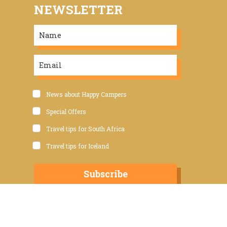
NEWSLETTER
News about Happy Campers
Special Offers
Travel tips for South Africa
Travel tips for Iceland
Subscribe