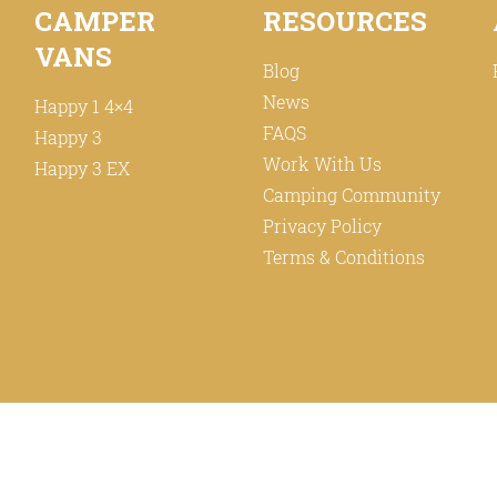
CAMPER
RESOURCES
VANS
Blog
News
Happy 1 4×4
FAQS
Happy 3
Work With Us
Happy 3 EX
Camping Community
Privacy Policy
Terms & Conditions