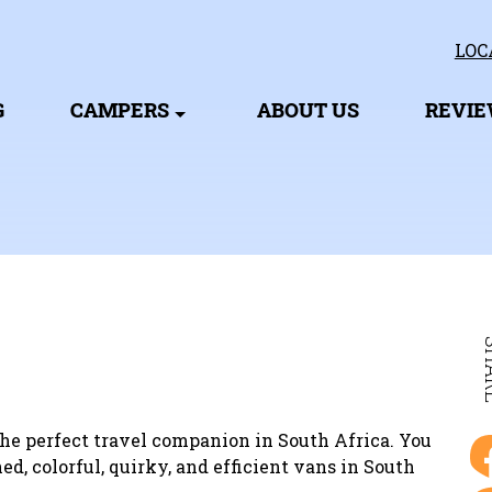
LOC
G
CAMPERS
ABOUT US
REVI
SH
he perfect travel companion in South Africa. You
ed, colorful, quirky, and efficient vans in South