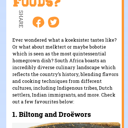
foods?
SHARE
Ever wondered what a koeksister tastes like?
Or what about melktert or maybe bobotie
which is seen as the most quintessential
homegrown dish? South Africa boasts an
incredibly diverse culinary landscape which
reflects the country’s history, blending flavors
and cooking techniques from different
cultures, including Indigenous tribes, Dutch
settlers, Indian immigrants, and more. Check
out a few favourites below:
1.
Biltong and Droëwors