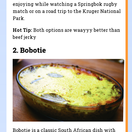
enjoying while watching a Springbok rugby
match or on a road trip to the Kruger National
Park.
Hot Tip:
Both options are waayyy better than
beef jerky
2.
Bobotie
Bobotie is a classic South African dish with