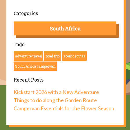
Categories
South Africa
Tags
adventure travel
road trip
scenic routes
South Africa campervan
Recent Posts
Kickstart 2026 with a New Adventure
Things to do along the Garden Route
Campervan Essentials for the Flower Season