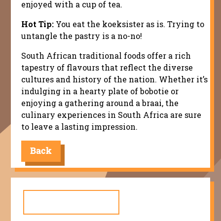
enjoyed with a cup of tea.
Hot Tip:
You eat the koeksister as is. Trying to
untangle the pastry is a no-no!
South African traditional foods offer a rich
tapestry of flavours that reflect the diverse
cultures and history of the nation. Whether it’s
indulging in a hearty plate of bobotie or
enjoying a gathering around a braai, the
culinary experiences in South Africa are sure
to leave a lasting impression.
Back
Search
for: