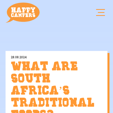
28.08.2024
What are
South
Africa’s
traditional