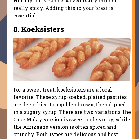
Hot Tip:
This can be served really mild or
really spicy. Adding this to your braai is
essential
8.
Koeksisters
For a sweet treat, koeksisters are a local
favorite. These syrup-soaked, plaited pastries
are deep-fried to a golden brown, then dipped
in a sugary syrup. There are two variations: the
Cape Malay version is sweet and syrupy, while
the Afrikaans version is often spiced and
crunchy. Both types are delicious and best