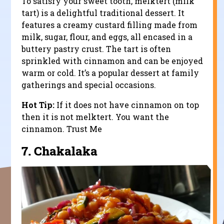
To satisfy your sweet tooth, melktert (milk
tart) is a delightful traditional dessert. It
features a creamy custard filling made from
milk, sugar, flour, and eggs, all encased in a
buttery pastry crust. The tart is often
sprinkled with cinnamon and can be enjoyed
warm or cold. It’s a popular dessert at family
gatherings and special occasions.
Hot Tip:
If it does not have cinnamon on top
then it is not melktert. You want the
cinnamon. Trust Me
7.
Chakalaka