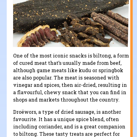
One of the most iconic snacks is biltong, a form
of cured meat that’s usually made from beef,
although game meats like kudu or springbok
are also popular. The meat is seasoned with
vinegar and spices, then air-dried, resulting in
a flavourful, chewy snack that you can find in
shops and markets throughout the country.
Droëwors, a type of dried sausage, is another
favourite. It has a unique spice blend, often
including coriander, and is a great companion
to biltong. These tasty treats are perfect for