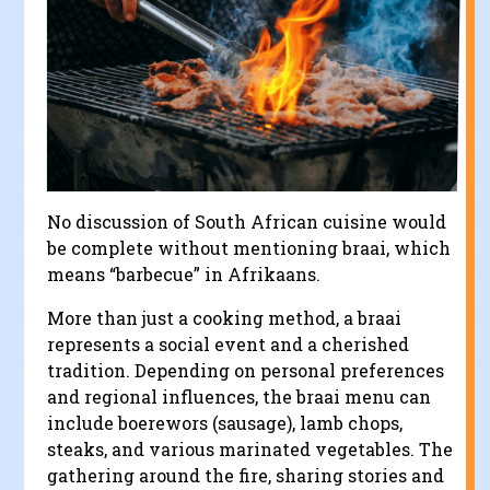
No discussion of South African cuisine would
be complete without mentioning braai, which
means “barbecue” in Afrikaans.
More than just a cooking method, a braai
represents a social event and a cherished
tradition. Depending on personal preferences
and regional influences, the braai menu can
include boerewors (sausage), lamb chops,
steaks, and various marinated vegetables. The
gathering around the fire, sharing stories and