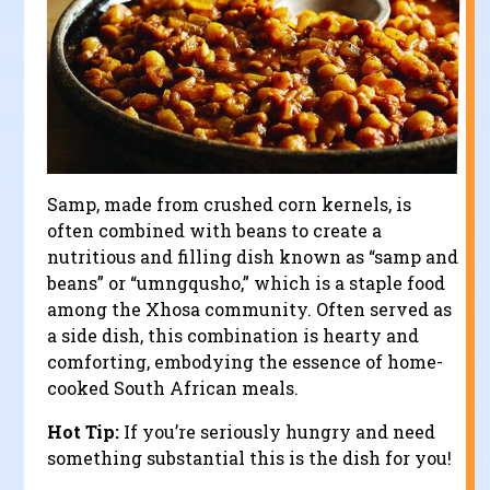
Samp, made from crushed corn kernels, is
often combined with beans to create a
nutritious and filling dish known as “samp and
beans” or “umngqusho,” which is a staple food
among the Xhosa community. Often served as
a side dish, this combination is hearty and
comforting, embodying the essence of home-
cooked South African meals.
Hot Tip:
If you’re seriously hungry and need
something substantial this is the dish for you!