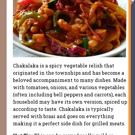
Chakalaka is a spicy vegetable relish that
originated in the townships and has become a
beloved accompaniment to many dishes. Made
with tomatoes, onions, and various vegetables
(often including bell peppers and carrots), each
household may have its own version, spiced up
according to taste. Chakalaka is typically
served with braai and goes on everything
making it a perfect side dish for grilled meats.