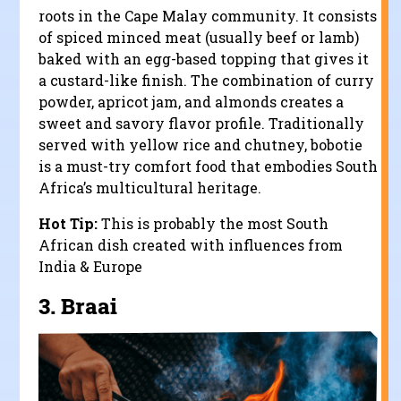
roots in the Cape Malay community. It consists
of spiced minced meat (usually beef or lamb)
baked with an egg-based topping that gives it
a custard-like finish. The combination of curry
powder, apricot jam, and almonds creates a
sweet and savory flavor profile. Traditionally
served with yellow rice and chutney, bobotie
is a must-try comfort food that embodies South
Africa’s multicultural heritage.
Hot Tip:
This is probably the most South
African dish created with influences from
India & Europe
3.
Braai