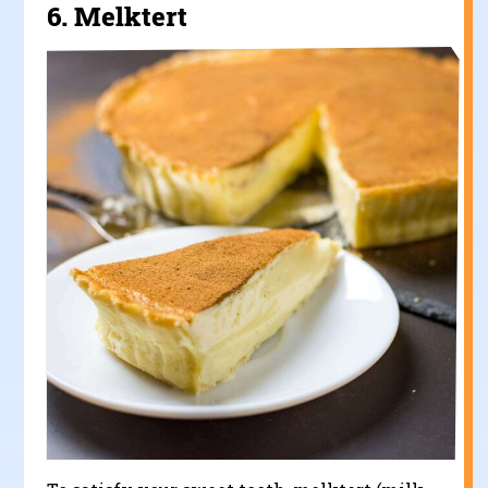
6.
Melktert