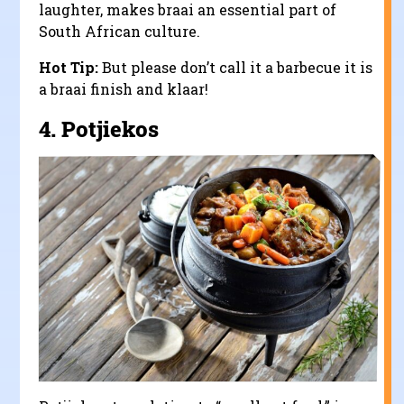
laughter, makes braai an essential part of
South African culture.
Hot Tip:
But please don’t call it a barbecue it is
a braai finish and klaar!
4.
Potjiekos