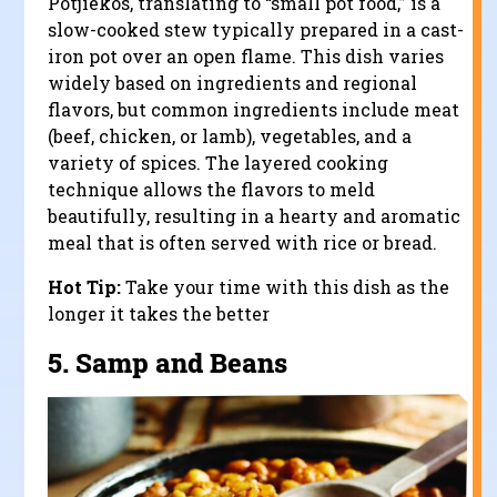
Potjiekos, translating to “small pot food,” is a
slow-cooked stew typically prepared in a cast-
iron pot over an open flame. This dish varies
widely based on ingredients and regional
flavors, but common ingredients include meat
(beef, chicken, or lamb), vegetables, and a
variety of spices. The layered cooking
technique allows the flavors to meld
beautifully, resulting in a hearty and aromatic
meal that is often served with rice or bread.
Hot Tip:
Take your time with this dish as the
longer it takes the better
5.
Samp and Beans