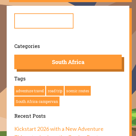
Search
for:
Categories
South Africa
Tags
adventure travel
road trip
scenic routes
South Africa campervan
Recent Posts
Kickstart 2026 with a New Adventure