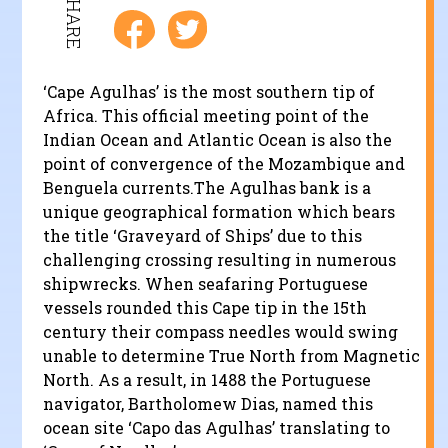
SHARE
‘Cape Agulhas’ is the most southern tip of
Africa. This official meeting point of the
Indian Ocean and Atlantic Ocean is also the
point of convergence of the Mozambique and
Benguela currents.The Agulhas bank is a
unique geographical formation which bears
the title ‘Graveyard of Ships’ due to this
challenging crossing resulting in numerous
shipwrecks. When seafaring Portuguese
vessels rounded this Cape tip in the 15th
century their compass needles would swing
unable to determine True North from Magnetic
North. As a result, in 1488 the Portuguese
navigator, Bartholomew Dias, named this
ocean site ‘Capo das Agulhas’ translating to