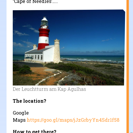
‘Cape of Needles’…..
Der Leuchtturm am Kap Agulhas
The location?
Google
Maps
https://goo.gl/maps/jJzGrbyYn4Sdr1f58
How to get there?