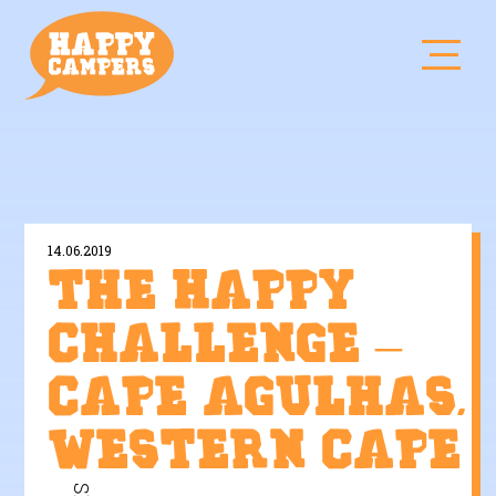
14.06.2019
The Happy
Challenge –
Cape Agulhas,
Western Cape