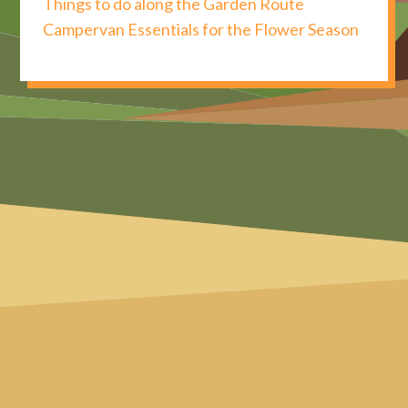
Things to do along the Garden Route
Campervan Essentials for the Flower Season