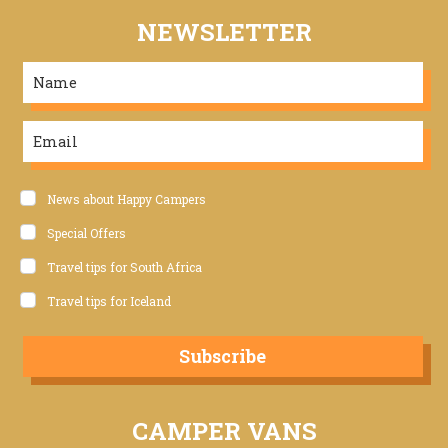
NEWSLETTER
News about Happy Campers
Special Offers
Travel tips for South Africa
Travel tips for Iceland
Subscribe
CAMPER VANS