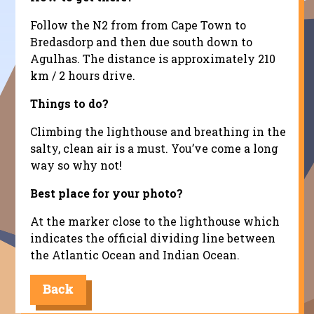
Follow the N2 from from Cape Town to
Bredasdorp and then due south down to
Agulhas. The distance is approximately 210
km / 2 hours drive.
Things to do?
Climbing the lighthouse and breathing in the
salty, clean air is a must. You’ve come a long
way so why not!
Best place for your photo?
At the marker close to the lighthouse which
indicates the official dividing line between
the Atlantic Ocean and Indian Ocean.
Back