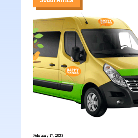
South Africa
February 17, 2023