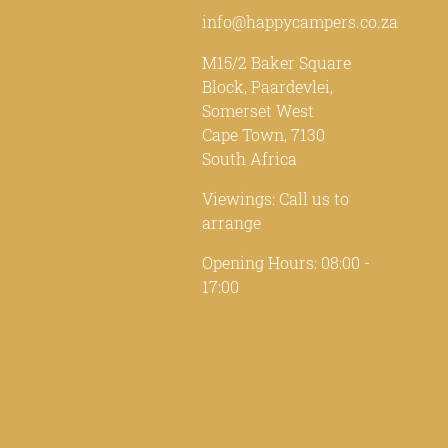
info@happycampers.co.za
M15/2 Baker Square
Block, Paardevlei,
Somerset West
Cape Town, 7130
South Africa
Viewings: Call us to
arrange
Opening Hours: 08:00 -
17:00