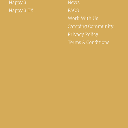
Happy 3
News
Happy 3 EX
FAQS
Work With Us
Camping Community
Privacy Policy
Terms & Conditions