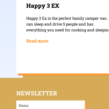
Happy 3 EX
Happy 3 Ex is the perfect family camper van. 
can sleep and drive 5 people and has
everything you need for cooking and sleepin
Read more
NEWSLETTER