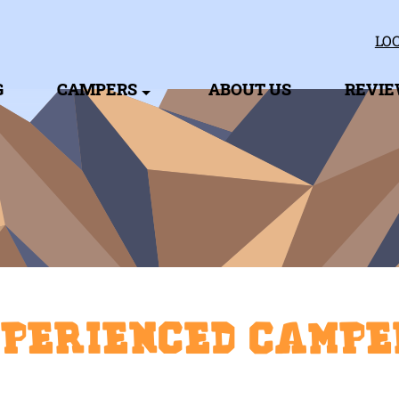
LOC
G
CAMPERS
ABOUT US
REVI
xperienced Campe