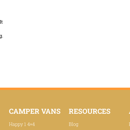
It
g.
CAMPER VANS
RESOURCES
Happy 1 4×4
Blog