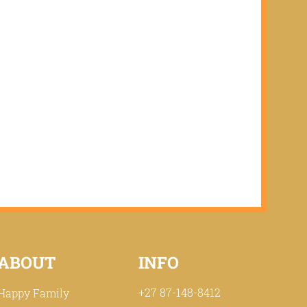
ABOUT
INFO
+27 87-148-8412
Happy Family