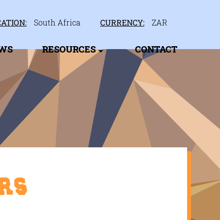
ATION:
South Africa
CURRENCY:
ZAR
EWS
RESOURCES
CONTACT
rs