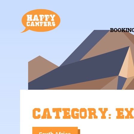
BOOKIN
Category: E