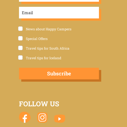
News about Happy Campers
Special Offers
Travel tips for South Africa
Travel tips for Iceland
Subscribe
FOLLOW US