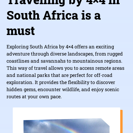
South Africa is a
must
Exploring South Africa by 4×4 offers an exciting
adventure through diverse landscapes, from rugged
coastlines and savannahs to mountainous regions.
This way of travel allows you to access remote areas
and national parks that are perfect for off-road
exploration. It provides the flexibility to discover
hidden gems, encounter wildlife, and enjoy scenic
routes at your own pace.