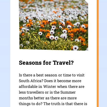
Seasons for Travel?
Is there a best season or time to visit
South Africa? Does it become more
affordable in Winter when there are
less travellers or is the Summer
months better as there are more
things to do? The truth is that there is