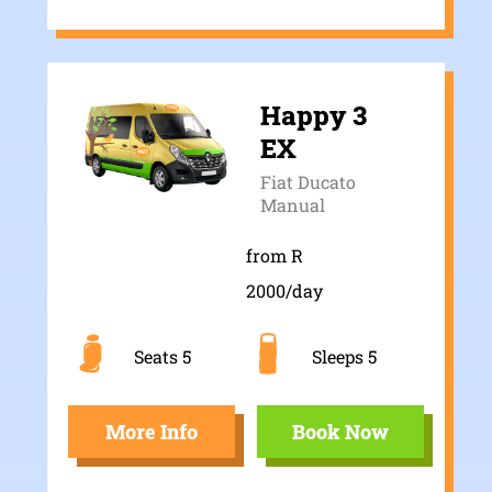
Happy 3
EX
Fiat Ducato
Manual
from R
2000/day
Seats 5
Sleeps 5
More Info
Book Now