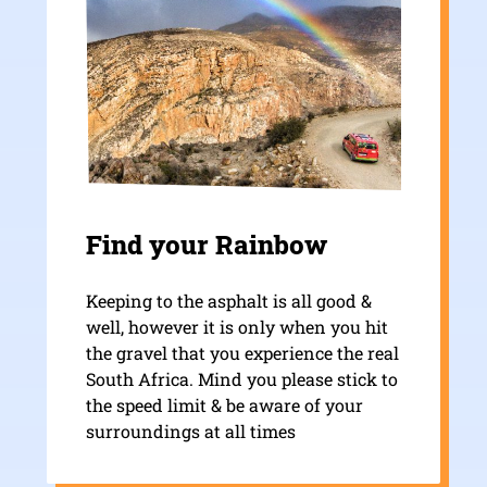
Find your Rainbow
Keeping to the asphalt is all good &
well, however it is only when you hit
the gravel that you experience the real
South Africa. Mind you please stick to
the speed limit & be aware of your
surroundings at all times