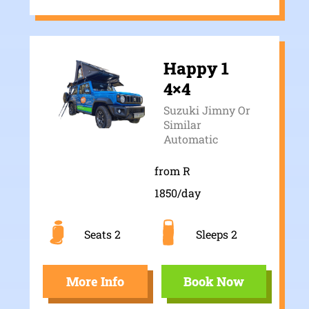
Happy 1
4×4
Suzuki Jimny Or
Similar
Automatic
from R
1850/day
Seats 2
Sleeps 2
More Info
Book Now