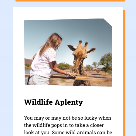
Wildlife Aplenty
You may or may not be so lucky when
the wildlife pops in to take a closer
look at you. Some wild animals can be