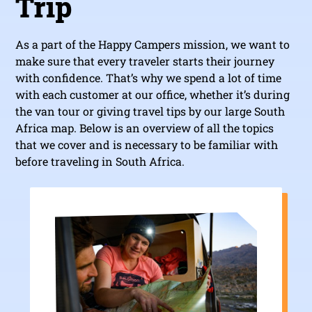
Trip
As a part of the Happy Campers mission, we want to
make sure that every traveler starts their journey
with confidence. That’s why we spend a lot of time
with each customer at our office, whether it’s during
the van tour or giving travel tips by our large South
Africa map. Below is an overview of all the topics
that we cover and is necessary to be familiar with
before traveling in South Africa.