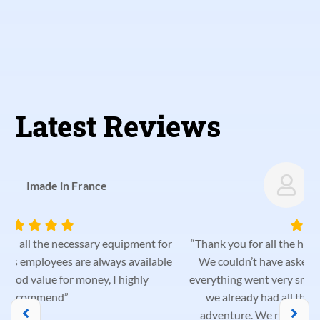
Latest Reviews
Catarina Palma
r
“Thank you for all the help and helpfulness from the team!
e
We couldn’t have asked for a better vehicle for our trip;
everything went very smoothly. We were very pleased that
we already had all the equipment we needed for our
adventure. We recommend them and will definitely be
p