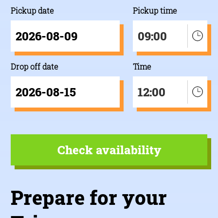
Pickup date
Pickup time
09:00
Drop off date
Time
12:00
Prepare for your