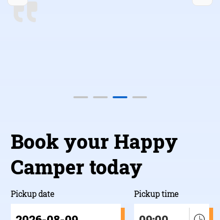
back!”
b
Book your Happy
Camper today
Pickup date
Pickup time
09:00