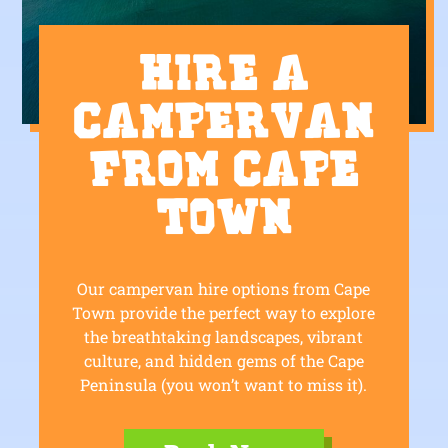
Hire a
Campervan
from Cape
Town
Our campervan hire options from Cape
Town provide the perfect way to explore
the breathtaking landscapes, vibrant
culture, and hidden gems of the Cape
Peninsula (you won’t want to miss it).