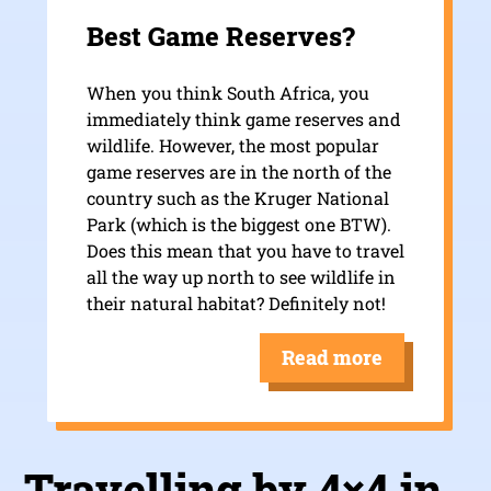
Best Game Reserves?
When you think South Africa, you
immediately think game reserves and
wildlife. However, the most popular
game reserves are in the north of the
country such as the Kruger National
Park (which is the biggest one BTW).
Does this mean that you have to travel
all the way up north to see wildlife in
their natural habitat? Definitely not!
Read more
Travelling by 4×4 in