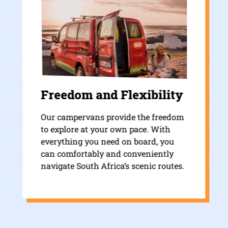
Freedom and Flexibility
Our campervans provide the freedom
to explore at your own pace. With
everything you need on board, you
can comfortably and conveniently
navigate South Africa’s scenic routes.