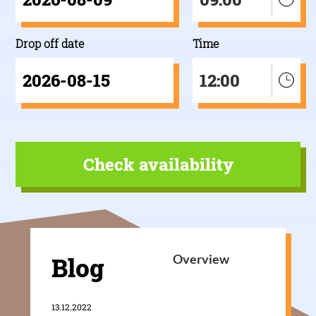
Drop off date
Time
12:00
Blog
Overview
13.12.2022