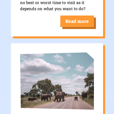
no best or worst time to visit as it
depends on what you want to do?
Read more