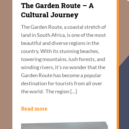
The Garden Route – A
Cultural Journey
The Garden Route, a coastal stretch of
land in South Africa, is one of the most
beautiful and diverse regions in the
country. With its stunning beaches,
towering mountains, lush forests, and
winding rivers, it’s no wonder that the
Garden Route has become a popular
destination for tourists from all over
the world. The region […]
Read more