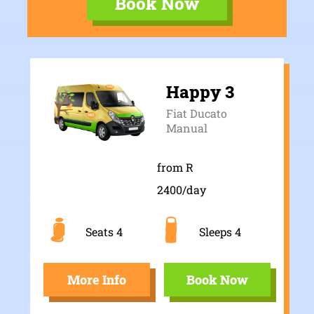
Book Now
Happy 3
Fiat Ducato
Manual
from R
2400/day
Seats 4
Sleeps 4
More Info
Book Now