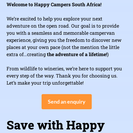
Welcome to Happy Campers South Africa!
We’re excited to help you explore your next
adventure on the open road. Our goal is to provide
you with a seamless and memorable campervan
experience, giving you the freedom to discover new
places at your own pace (not the mention the little
extra of…creating
the adventure of a lifetime!
)
From wildlife to wineries, we’re here to support you
every step of the way. Thank you for choosing us.
Let’s make your trip unforgettable!
Send an enquiry
Save with Happy