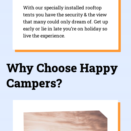
With our specially installed rooftop
tents you have the security & the view
that many could only dream of. Get up
early or lie in late you’re on holiday so
live the experience.
Why Choose Happy
Campers?