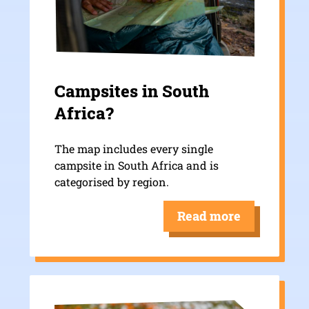
Campsites in South
Africa?
The map includes every single
campsite in South Africa and is
categorised by region.
Read more