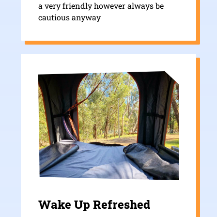
a very friendly however always be
cautious anyway
Wake Up Refreshed