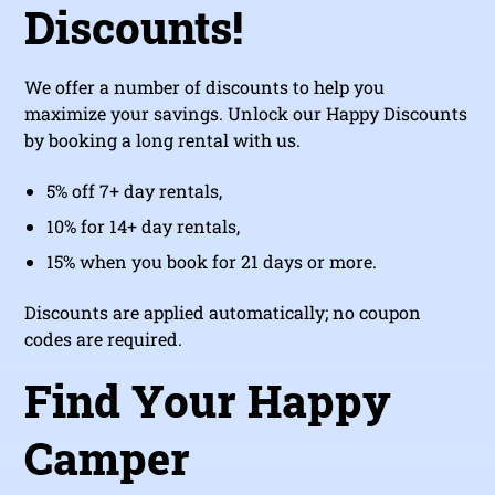
Discounts!
We offer a number of discounts to help you
maximize your savings. Unlock our Happy Discounts
by booking a long rental with us.
5% off 7+ day rentals,
10% for 14+ day rentals,
15% when you book for 21 days or more.
Discounts are applied automatically; no coupon
codes are required.
Find Your Happy
Camper