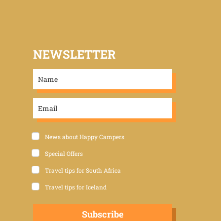
NEWSLETTER
News about Happy Campers
Special Offers
Travel tips for South Africa
Travel tips for Iceland
Subscribe