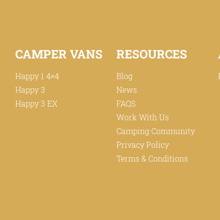
CAMPER VANS
RESOURCES
Happy 1 4×4
Blog
Happy 3
News
Happy 3 EX
FAQS
Work With Us
Camping Community
Privacy Policy
Terms & Conditions