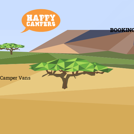
BOOKIN
Camper Vans