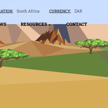
ATION:
South Africa
CURRENCY:
ZAR
EWS
RESOURCES
CONTACT