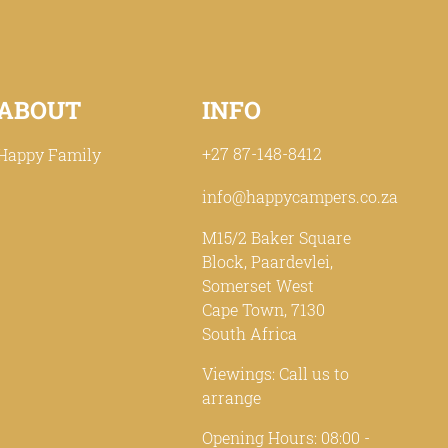
ABOUT
INFO
+27 87-148-8412
Happy Family
info@happycampers.co.za
M15/2 Baker Square
Block, Paardevlei,
Somerset West
Cape Town, 7130
South Africa
Viewings: Call us to
arrange
Opening Hours: 08:00 -