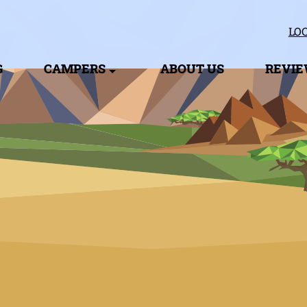
LOC
G
CAMPERS
ABOUT US
REVI