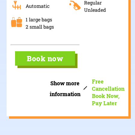
Regular
Automatic
Unleaded
1 large bags
2 small bags
Book now
Free
Show more
Cancellation
information
Book Now,
Pay Later