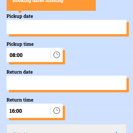
Booking dates missing
Pickup date
Pickup time
08:00
Return date
Return time
16:00