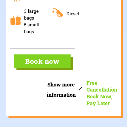
3 large
Diesel
bags
5 small
bags
Book now
Free
Show more
Cancellation
information
Book Now,
Pay Later