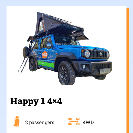
Happy 1 4×4
2 passengers
4WD