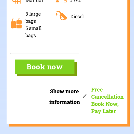
Manual
3 large
Diesel
bags
5 small
bags
Book now
Free
Show more
Cancellation
information
Book Now,
Pay Later