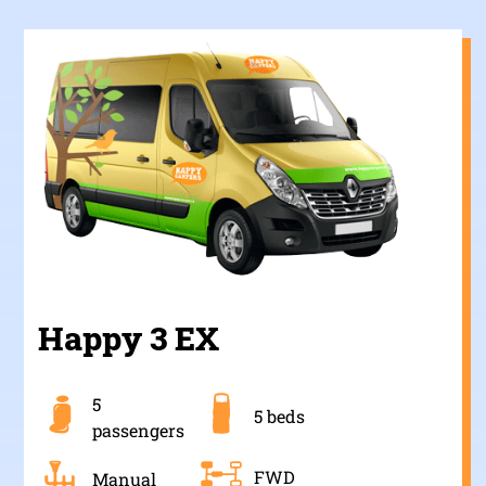
Happy 3 EX
5
5 beds
passengers
FWD
Manual