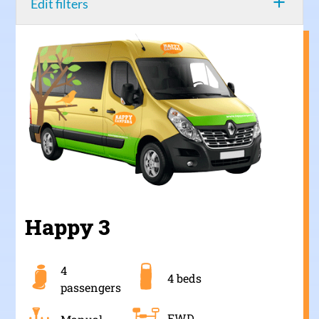
add
Edit filters
Happy 3
4
4 beds
passengers
FWD