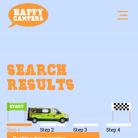
Search
results
Step 1
Step 2
Step 3
Step 4