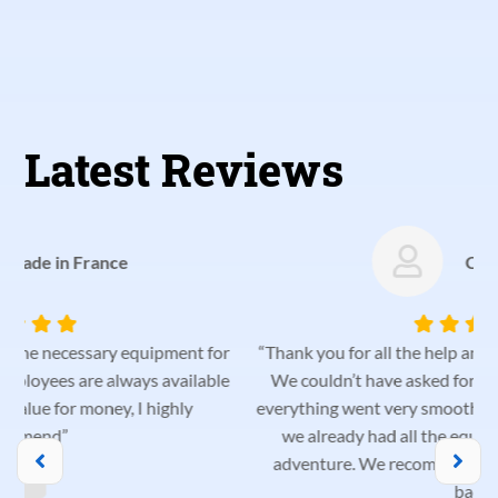
Latest Reviews
Catarina Palma
r
“Thank you for all the help and helpfulness from the team!
e
We couldn’t have asked for a better vehicle for our trip;
everything went very smoothly. We were very pleased that
we already had all the equipment we needed for our
adventure. We recommend them and will definitely be
p
back!”