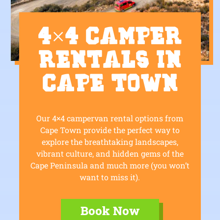
4×4 Camper
Rentals in
Cape Town
Our 4×4 campervan rental options from
Cape Town provide the perfect way to
explore the breathtaking landscapes,
vibrant culture, and hidden gems of the
Cape Peninsula and much more (you won’t
want to miss it).
Book Now