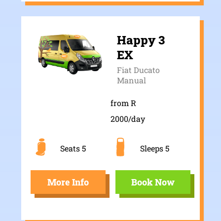
Happy 3
EX
Fiat Ducato
Manual
from R
2000/day
Seats 5
Sleeps 5
More Info
Book Now