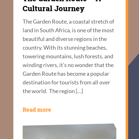
Cultural Journey
The Garden Route, a coastal stretch of
land in South Africa, is one of the most
beautiful and diverse regions in the
country. With its stunning beaches,
towering mountains, lush forests, and
winding rivers, it’s no wonder that the
Garden Route has become a popular
destination for tourists from all over
the world. The region […]
Read more