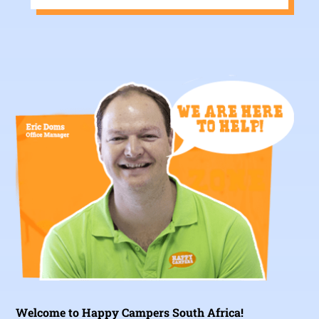
Welcome to Happy Campers South Africa!