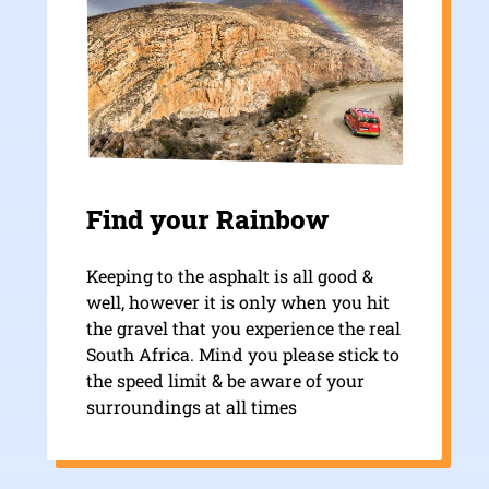
Find your Rainbow
Keeping to the asphalt is all good &
well, however it is only when you hit
the gravel that you experience the real
South Africa. Mind you please stick to
the speed limit & be aware of your
surroundings at all times