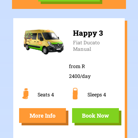
Happy 3
Fiat Ducato
Manual
from R
2400/day
Seats 4
Sleeps 4
More Info
Book Now