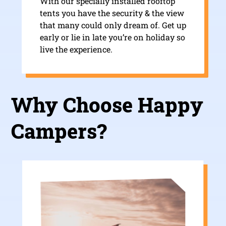
With our specially installed rooftop
tents you have the security & the view
that many could only dream of. Get up
early or lie in late you’re on holiday so
live the experience.
Why Choose Happy
Campers?