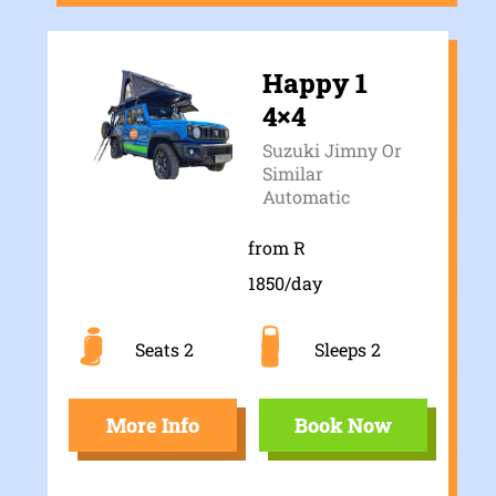
Happy 1
4×4
Suzuki Jimny Or
Similar
Automatic
from R
1850/day
Seats 2
Sleeps 2
More Info
Book Now