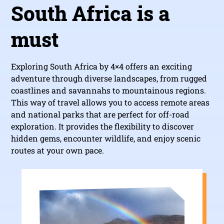
South Africa is a
must
Exploring South Africa by 4×4 offers an exciting
adventure through diverse landscapes, from rugged
coastlines and savannahs to mountainous regions.
This way of travel allows you to access remote areas
and national parks that are perfect for off-road
exploration. It provides the flexibility to discover
hidden gems, encounter wildlife, and enjoy scenic
routes at your own pace.