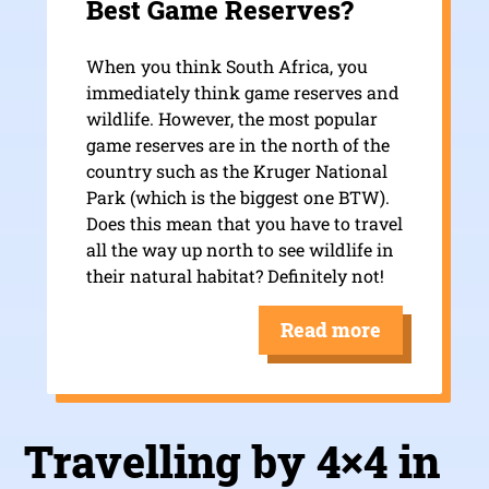
Best Game Reserves?
When you think South Africa, you
immediately think game reserves and
wildlife. However, the most popular
game reserves are in the north of the
country such as the Kruger National
Park (which is the biggest one BTW).
Does this mean that you have to travel
all the way up north to see wildlife in
their natural habitat? Definitely not!
Read more
Travelling by 4×4 in