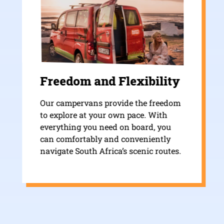
Freedom and Flexibility
Our campervans provide the freedom
to explore at your own pace. With
everything you need on board, you
can comfortably and conveniently
navigate South Africa’s scenic routes.