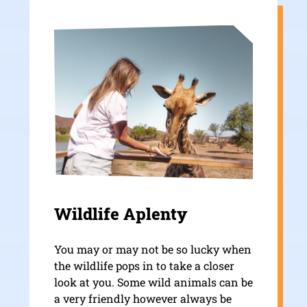
Wildlife Aplenty
You may or may not be so lucky when
the wildlife pops in to take a closer
look at you. Some wild animals can be
a very friendly however always be