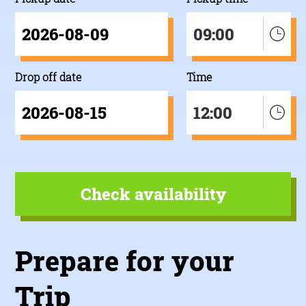
09:00
Drop off date
Time
12:00
Prepare for your
Trip