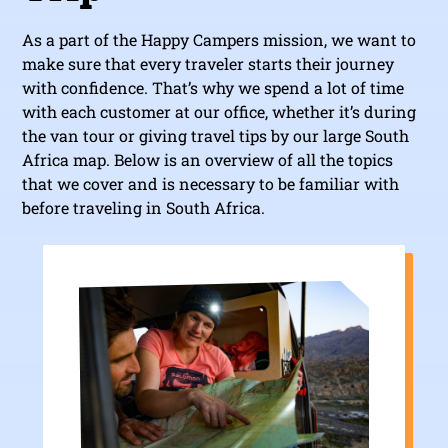
As a part of the Happy Campers mission, we want to
make sure that every traveler starts their journey
with confidence. That’s why we spend a lot of time
with each customer at our office, whether it’s during
the van tour or giving travel tips by our large South
Africa map. Below is an overview of all the topics
that we cover and is necessary to be familiar with
before traveling in South Africa.