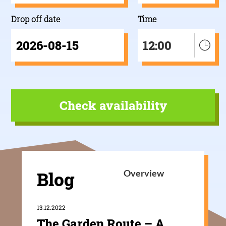
Drop off date
Time
12:00
Blog
Overview
13.12.2022
The Garden Route – A