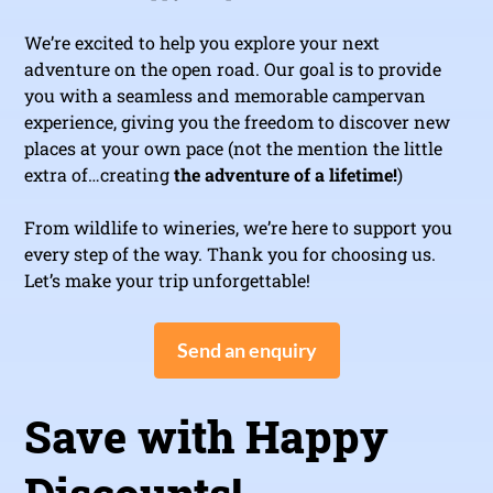
We’re excited to help you explore your next
adventure on the open road. Our goal is to provide
you with a seamless and memorable campervan
experience, giving you the freedom to discover new
places at your own pace (not the mention the little
extra of…creating
the adventure of a lifetime!
)
From wildlife to wineries, we’re here to support you
every step of the way. Thank you for choosing us.
Let’s make your trip unforgettable!
Send an enquiry
Save with Happy