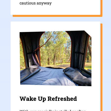
cautious anyway
Wake Up Refreshed