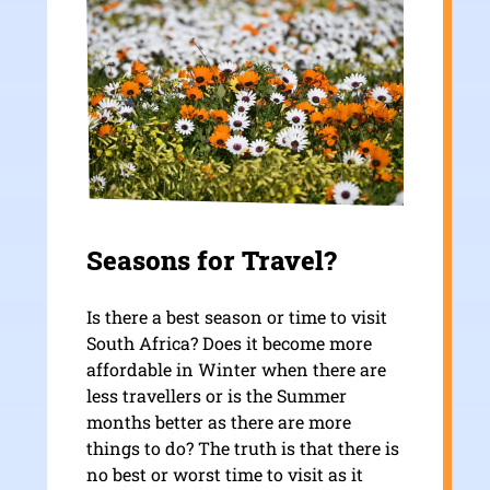
Seasons for Travel?
Is there a best season or time to visit
South Africa? Does it become more
affordable in Winter when there are
less travellers or is the Summer
months better as there are more
things to do? The truth is that there is
no best or worst time to visit as it