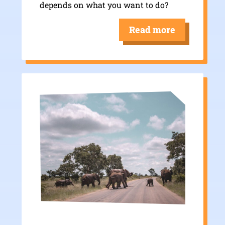
depends on what you want to do?
Read more