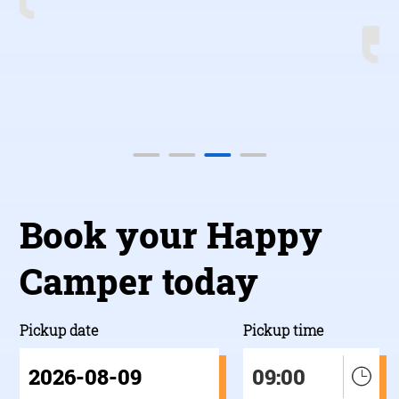
b
Book your Happy
Camper today
Pickup date
Pickup time
09:00