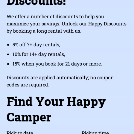
Discounts!
We offer a number of discounts to help you
maximize your savings. Unlock our Happy Discounts
by booking a long rental with us.
5% off 7+ day rentals,
10% for 14+ day rentals,
15% when you book for 21 days or more.
Discounts are applied automatically; no coupon
codes are required.
Find Your Happy
Camper
Pickup date
Pickup time