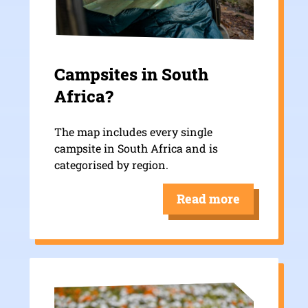
Campsites in South
Africa?
The map includes every single
campsite in South Africa and is
categorised by region.
Read more